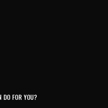
 DO FOR YOU?