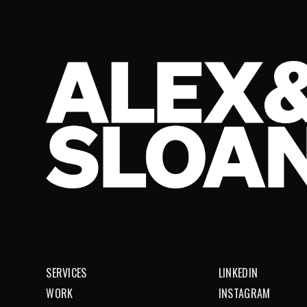
SERVICES
LINKEDIN
WORK
INSTAGRAM