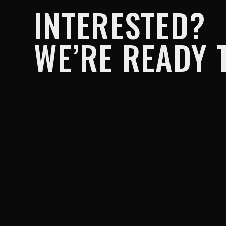
INTERESTED?
WE’RE READY T