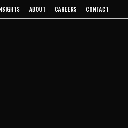
INSIGHTS
ABOUT
CAREERS
CONTACT