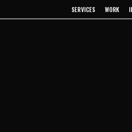
SERVICES
WORK