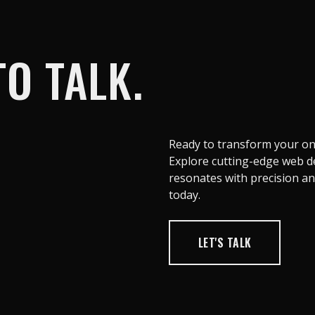
O TALK.
Ready to transform your onl
Explore cutting-edge web de
resonates with precision and 
today.
LET'S TALK