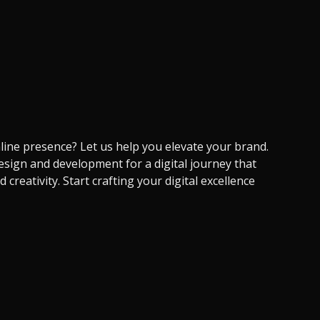
ine presence? Let us help you elevate your brand.
sign and development for a digital journey that
creativity. Start crafting your digital excellence