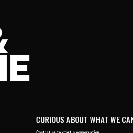
CURIOUS ABOUT WHAT WE CAN
Contact us to start a conversation.